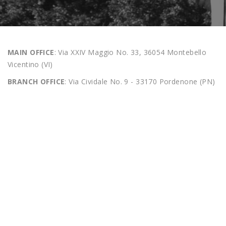
MAIN OFFICE
: Via XXIV Maggio No. 33, 36054 Montebello
Vicentino (VI)
BRANCH OFFICE
: Via Cividale No. 9 - 33170 Pordenone (PN)