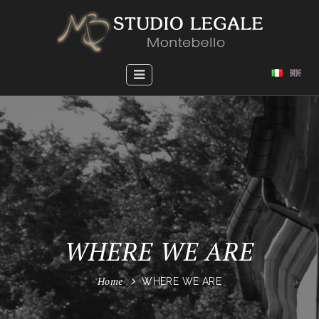
WHERE WE ARE
Home
WHERE WE ARE