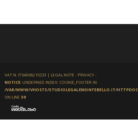
VAT N. IT04006210233 |
LEGAL NOTE
-
PRIVACY
-
NOTICE
: UNDEFINED INDEX: COOKIE_FOOTER IN
/VAR/WWW/VHOSTS/STUDIOLEGALEMONTEBELLO.IT/HTTPDOCS
ON LINE
59