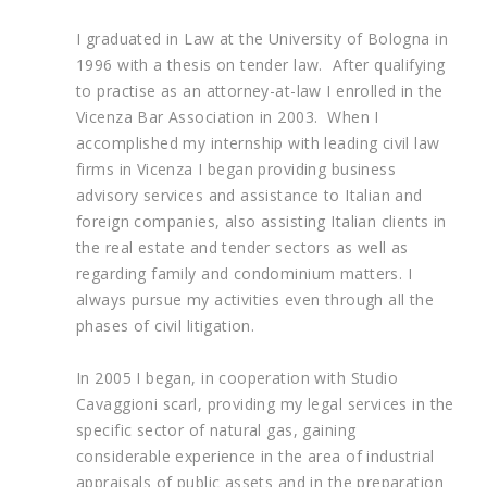
I graduated in Law at the University of Bologna in
1996 with a thesis on tender law. After qualifying
to practise as an attorney-at-law I enrolled in the
Vicenza Bar Association in 2003. When I
accomplished my internship with leading civil law
firms in Vicenza I began providing business
advisory services and assistance to Italian and
foreign companies, also assisting Italian clients in
the real estate and tender sectors as well as
regarding family and condominium matters. I
always pursue my activities even through all the
phases of civil litigation.
In 2005 I began, in cooperation with Studio
Cavaggioni scarl, providing my legal services in the
specific sector of natural gas, gaining
considerable experience in the area of industrial
appraisals of public assets and in the preparation