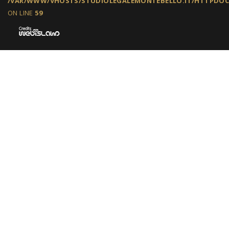
/VAR/WWW/VHOSTS/STUDIOLEGALEMONTEBELLO.IT/HTTPDOCS
ON LINE
59