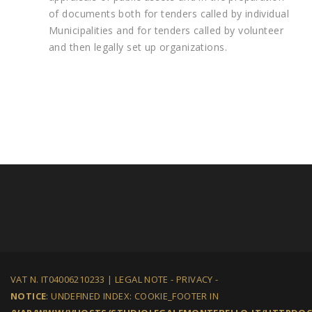
of documents both for tenders called by individual
Municipalities and for tenders called by volunteer
and then legally set up organizations.
VAT N. IT04006210233 |
LEGAL NOTE
-
PRIVACY
-
NOTICE
: UNDEFINED INDEX: COOKIE_FOOTER IN