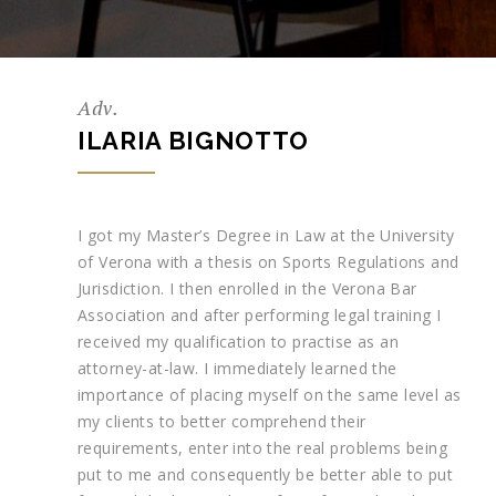
Adv.
ILARIA BIGNOTTO
I got my Master’s Degree in Law at the University
of Verona with a thesis on Sports Regulations and
Jurisdiction. I then enrolled in the Verona Bar
Association and after performing legal training I
received my qualification to practise as an
attorney-at-law. I immediately learned the
importance of placing myself on the same level as
my clients to better comprehend their
requirements, enter into the real problems being
put to me and consequently be better able to put