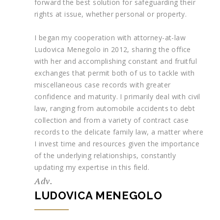
forward the best solution for safeguarding their
rights at issue, whether personal or property.
I began my cooperation with attorney-at-law
Ludovica Menegolo in 2012, sharing the office
with her and accomplishing constant and fruitful
exchanges that permit both of us to tackle with
miscellaneous case records with greater
confidence and maturity. I primarily deal with civil
law, ranging from automobile accidents to debt
collection and from a variety of contract case
records to the delicate family law, a matter where
I invest time and resources given the importance
of the underlying relationships, constantly
updating my expertise in this field.
Adv.
LUDOVICA MENEGOLO