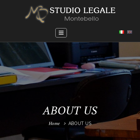
ABOUT US
Home
ABOUT US